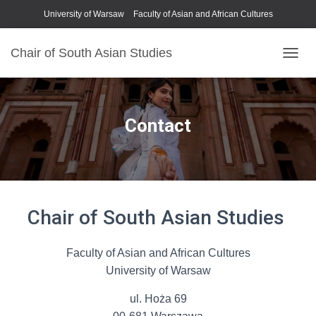
University of Warsaw
Faculty of Asian and African Cultures
Chair of South Asian Studies
P
R
Z
E
Ł
Contact
Ą
C
Z
N
A
W
Chair of South Asian Studies
I
G
A
C
Faculty of Asian and African Cultures
J
University of Warsaw
Ę
ul. Hoża 69