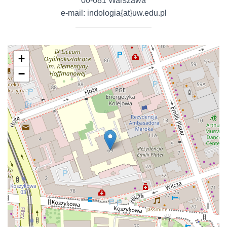
00-681 Warszawa
e-mail: indologia{at}uw.edu.pl
+
−