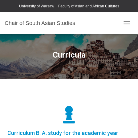
University of Warsaw
Faculty of Asian and African Cultures
Chair of South Asian Studies
P
R
Z
E
Ł
Curricula
Ą
C
Z
N
A
W
I
G
A
C
J
Ę
Curriculum B. A. study for the academic year