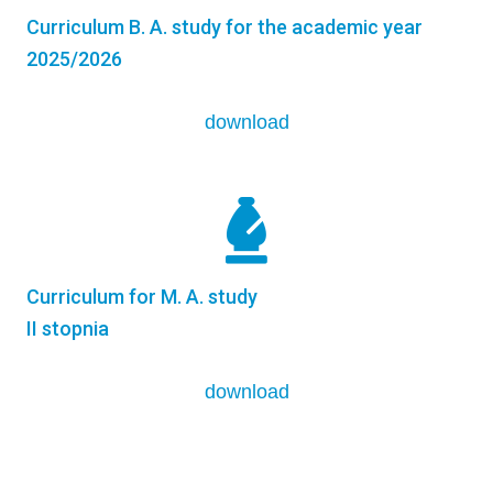
Curriculum B. A. study for the academic year
2025/2026
download
Curriculum for M. A. study
II stopnia
download