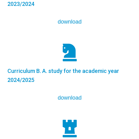
2023/2024
download
Curriculum B. A. study for the academic year
2024/2025
download