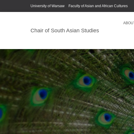
University of Warsaw
Faculty of Asian and African Cultures
ABOU
Chair of South Asian Studies