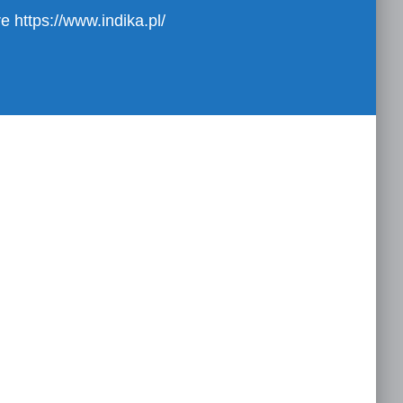
ure
https://www.indika.pl/