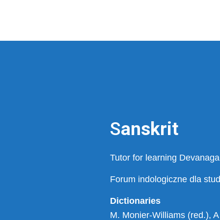
S
anskrit
Tutor for learning Devanagar
Forum indologiczne dla stu
Dictionaries
M. Monier-Williams (red.), A