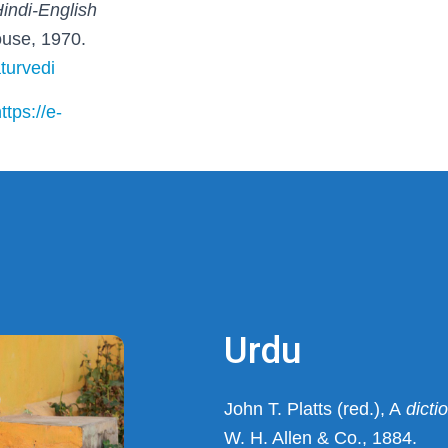
Hindi-English
ouse, 1970.
aturvedi
ttps://e-
Urdu
John T. Platts (red.), A
dictio
W. H. Allen & Co., 1884.