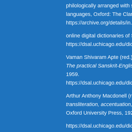
philologically arranged wit
languages, Oxford: The Cla
https://archive.org/details
online digital dictionaries o
https://dsal.uchicago.edu/dic
Vaman Shivaram Apte (red.
The practical Sanskrit-Engli
1959.
https://dsal.uchicago.edu/di
Arthur Anthony Macdonell (r
transliteration, accentuatio
Oxford University Press, 19
https://dsal.uchicago.edu/di