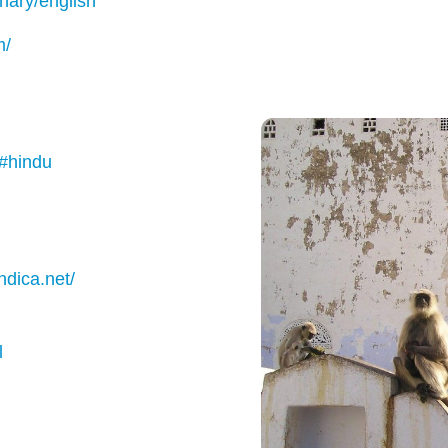
onary/english
m/
/#hindu
ndica.net/
l