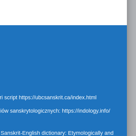
i script
https://ubcsanskrit.ca/index.html
diów sanskrytologicznych:
https://indology.info/
 Sanskrit-English dictionary: Etymologically and