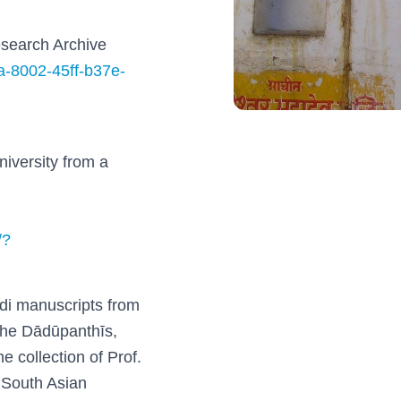
search Archive
7a-8002-45ff-b37e-
iversity from a
/?
ndi manuscripts from
 the Dādūpanthīs,
e collection of Prof.
 South Asian