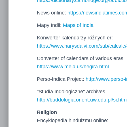
https://dictionary.cambridge.org/ta/dicti
News online:
https://newsindiatimes.co
Mapy Indii:
Maps of India
Konwerter kalendarzy różnych er:
https://www.harysdalvi.com/sub/calcalc
Converter of calendars of various eras
https://www.mela.us/hegira.html
Perso-Indica Project:
http://www.perso-i
"Studia Indologiczne" archives
http://buddologia.orient.uw.edu.pl/si.htm
Religion
Encyklopedia hinduizmu online: