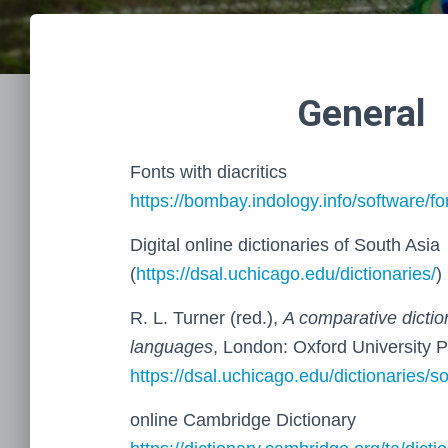
General
Fonts with diacritics
https://bombay.indology.info/software/fo
Digital online dictionaries of South Asia
(
https://dsal.uchicago.edu/dictionaries/
)
R. L. Turner (red.),
A comparative dictio
languages
, London: Oxford University 
https://dsal.uchicago.edu/dictionaries/s
online Cambridge Dictionary