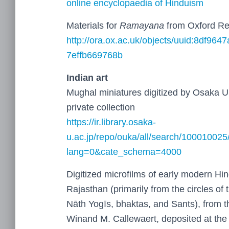
online encyclopaedia of Hinduism
Materials for
Ramayana
from Oxford Re
http://ora.ox.ac.uk/objects/uuid:8df964
7effb669768b
Indian art
Mughal miniatures digitized by Osaka Un
private collection
https://ir.library.osaka-
u.ac.jp/repo/ouka/all/search/100010025
lang=0&cate_schema=4000
Digitized microfilms of early modern Hi
Rajasthan (primarily from the circles of
Nāth Yogīs, bhaktas, and Sants), from th
Winand M. Callewaert, deposited at the