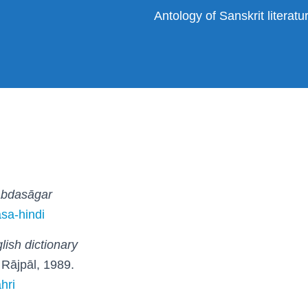
Antology of Sanskrit literat
abdasāgar
asa-hindi
lish dictionary
ī: Rājpāl, 1989.
hri