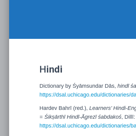
H
indi
Dictionary by Śyāmsundar Dās,
hindī ś
https://dsal.uchicago.edu/dictionaries/d
Hardev Bahrī (red.),
Learners’ Hindi-Eng
= Śikṣārthī Hindī-Ãgrezī śabdakoś
, Dill
https://dsal.uchicago.edu/dictionaries/ba