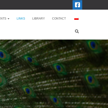
ENTS
LINKS
LIBRARY
CONTACT