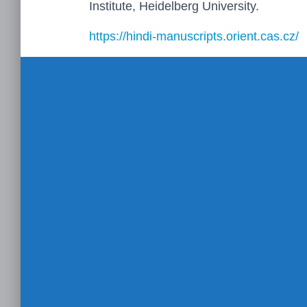
Institute, Heidelberg University.
https://hindi-manuscripts.orient.cas.cz/