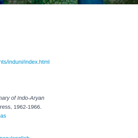
nts/induni/index.html
nary of Indo-Aryan
Press, 1962-1966.
oas