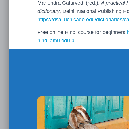
Mahendra Caturvedi (red.),
A practical 
dictionary
, Delhi: National Publishing H
https://dsal.uchicago.edu/dictionaries/c
Free online Hindi course for beginners
h
hindi.amu.edu.pl