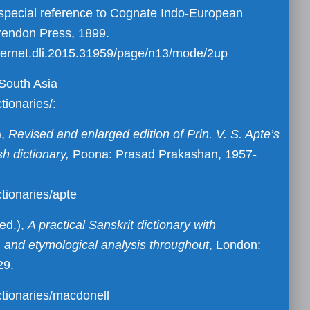
h special reference to Cognate Indo-European
rendon Press, 1899.
/in.ernet.dli.2015.31959/page/n13/mode/2up
f South Asia
tionaries/:
),
Revised and enlarged edition of Prin. V. S. Apte’s
sh dictionary,
Poona: Prasad Prakashan, 1957-
ctionaries/apte
ed.),
A practical Sanskrit dictionary with
n, and etymological analysis throughout
, London:
29.
ctionaries/macdonell