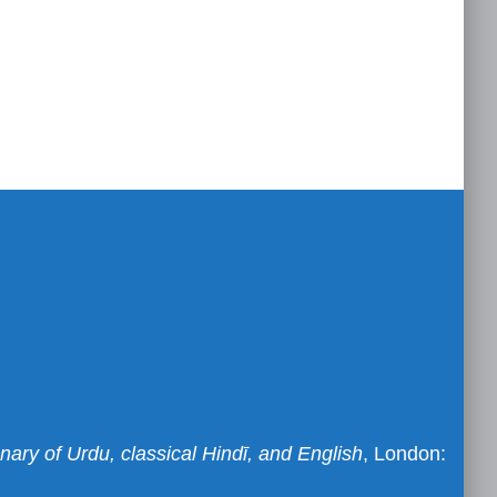
nary of Urdu, classical Hindī, and English
, London: