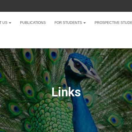
T US
PUBLICATIONS
FOR STUDENTS
PROSPECTIVE STUD
Links